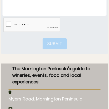
SUBMIT
The Mornington Peninsula's guide to
wineries, events, food and local
experiences.
Myers Road. Mornington Peninsula