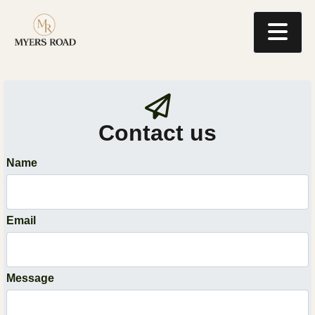
Contact us
Name
Email
Message